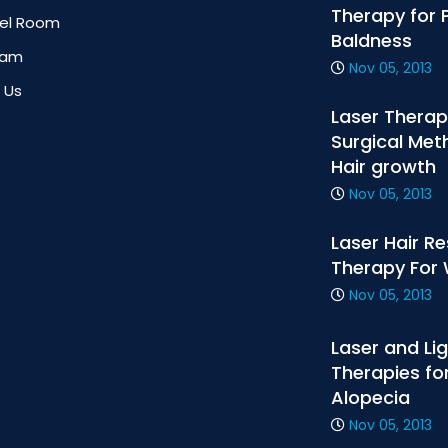
Therapy for 
tel Room
Baldness
eam
Nov 05, 2013
 Us
Laser Therap
Surgical Met
Hair growth
Nov 05, 2013
Laser Hair R
Therapy Fo
Nov 05, 2013
Laser and Li
Therapies fo
Alopecia
Nov 05, 2013