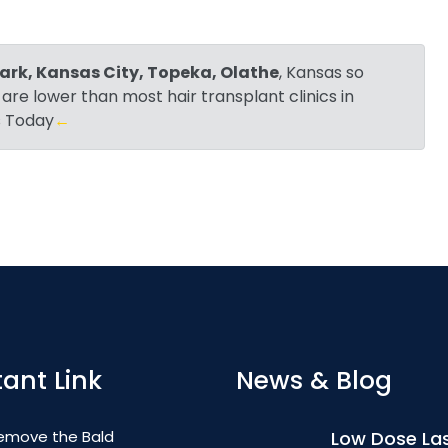
ark, Kansas City, Topeka, Olathe
, Kansas so
 are lower than most hair transplant clinics in
Us Today
←
ant Link
News & Blog
emove the Bald
Low Dose Las