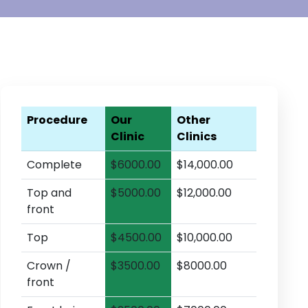
Procedure
Our
Other
Clinic
Clinics
Complete
$6000.00
$14,000.00
Top and
$5000.00
$12,000.00
front
Top
$4500.00
$10,000.00
Crown /
$3500.00
$8000.00
front