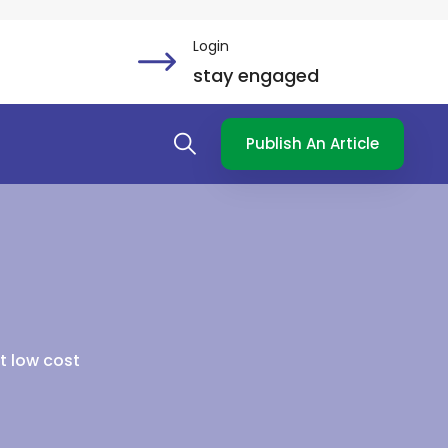
Login
stay engaged
Publish An Article
at low cost