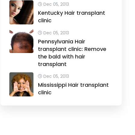
Dec 05, 2013
Kentucky Hair transplant
clinic
Dec 05, 2013
Pennsylvania Hair
transplant clinic: Remove
the bald with hair
transplant
Dec 05, 2013
Mississippi Hair transplant
clinic