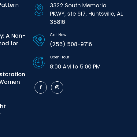
Pattern
3322 South Memorial
PKWY, ste 617, Huntsville, AL
35816
y: A Non-
Call Now
hod for
(256) 508-9716
Open Hour
8:00 AM to 5:00 PM
estoration
r Women
ght
r