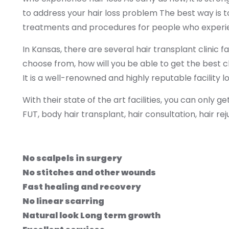
to address your hair loss problem The best way is to 
treatments and procedures for people who experien
In Kansas, there are several hair transplant clinic f
choose from, how will you be able to get the best
It is a well-renowned and highly reputable facility l
With their state of the art facilities, you can only g
FUT, body hair transplant, hair consultation, hair r
No scalpels in surgery
No stitches and other wounds
Fast healing and recovery
No linear scarring
Natural look Long term growth