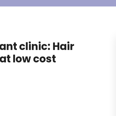
nt clinic: Hair
at low cost