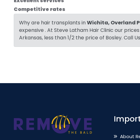
Excellent services
Competitive rates
Why are hair transplants in
Wichita, Overland P
expensive . At Steve Latham Hair Clinic our prices
Arkansas, less than 1/2 the price of Bosley. Call 
Import
About R