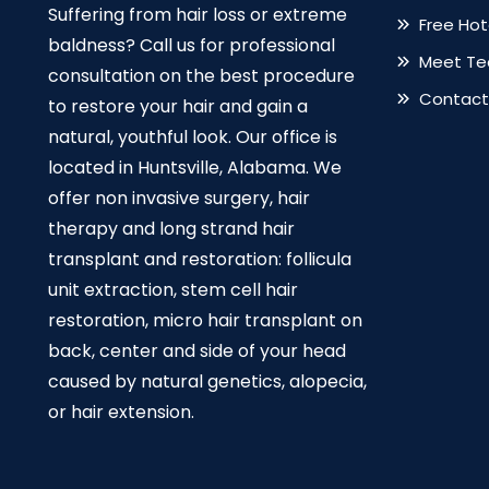
Suffering from hair loss or extreme
Free Ho
baldness? Call us for professional
Meet T
consultation on the best procedure
Contact
to restore your hair and gain a
natural, youthful look. Our office is
located in Huntsville, Alabama. We
offer non invasive surgery, hair
therapy and long strand hair
transplant and restoration: follicula
unit extraction, stem cell hair
restoration, micro hair transplant on
back, center and side of your head
caused by natural genetics, alopecia,
or hair extension.