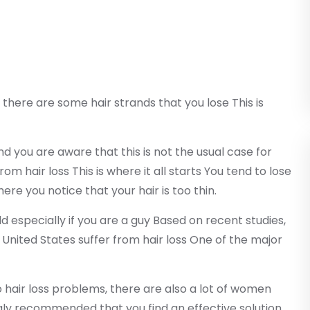
 there are some hair strands that you lose This is
d you are aware that this is not the usual case for
m hair loss This is where it all starts You tend to lose
ere you notice that your hair is too thin.
d especially if you are a guy Based on recent studies,
 United States suffer from hair loss One of the major
ir loss problems, there are also a lot of women
ongly recommended that you find an effective solution