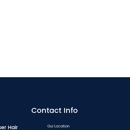
Contact Info
er Hair
Our Location