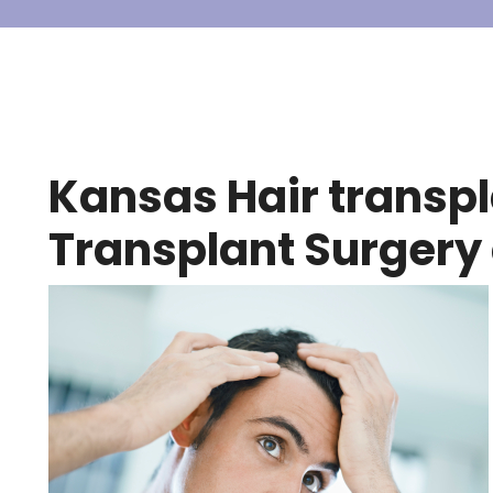
Kansas Hair transpla
Transplant Surgery 