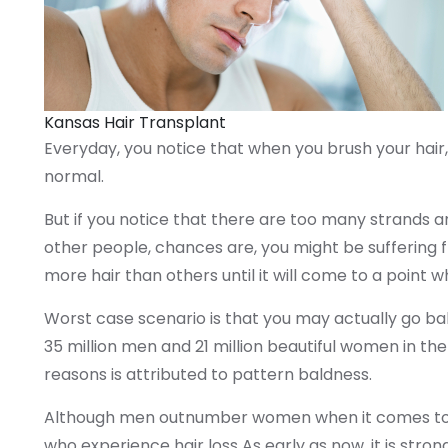
Kansas Hair Transplant
Everyday, you notice that when you brush your hair,
normal.
But if you notice that there are too many strands an
other people, chances are, you might be suffering fro
more hair than others until it will come to a point wh
Worst case scenario is that you may actually go bal
35 million men and 21 million beautiful women in the
reasons is attributed to pattern baldness.
Although men outnumber women when it comes to ha
who experience hair loss As early as now, it is str