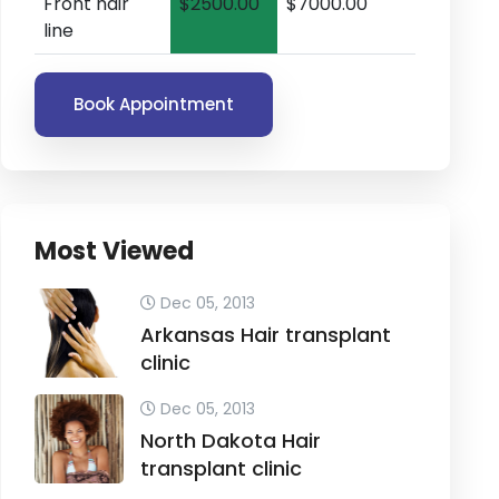
Front hair
$2500.00
$7000.00
line
Book Appointment
Most Viewed
Dec 05, 2013
Arkansas Hair transplant
clinic
Dec 05, 2013
North Dakota Hair
transplant clinic