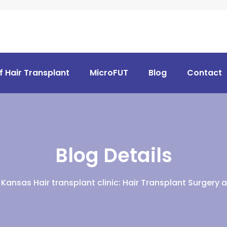
f Hair Transplant
MicroFUT
Blog
Contact
Blog Details
Kansas Hair transplant clinic: Hair Transplant Surgery 