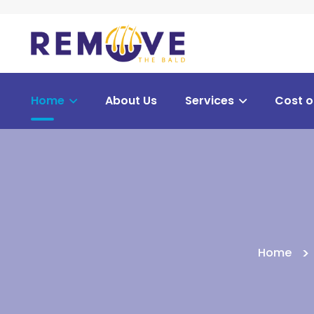
Home
About Us
Services
Cost o
Home