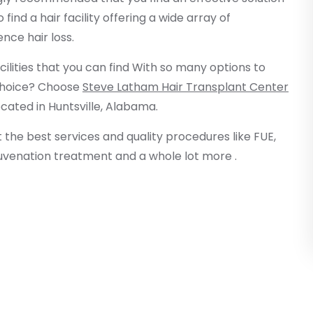
find a hair facility offering a wide array of
ce hair loss.
acilities that you can find With so many options to
 choice? Choose
Steve Latham Hair Transplant Center
ocated in Huntsville, Alabama.
et the best services and quality procedures like FUE,
ejuvenation treatment and a whole lot more .